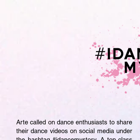
Arte called on dance enthusiasts to share
their dance videos on social media under
the hashtag #idancemystory. A top-class