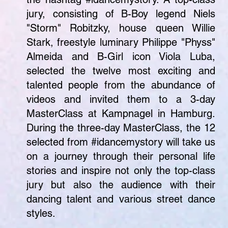
jury, consisting of B-Boy legend Niels
"Storm" Robitzky, house queen Willie
Stark, freestyle luminary Philippe "Physs"
Almeida and B-Girl icon Viola Luba,
selected the twelve most exciting and
talented people from the abundance of
videos and invited them to a 3-day
MasterClass at Kampnagel in Hamburg.
During the three-day MasterClass, the 12
selected from #idancemystory will take us
on a journey through their personal life
stories and inspire not only the top-class
jury but also the audience with their
dancing talent and various street dance
styles.