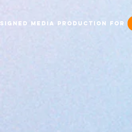
Signed Media production 