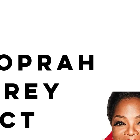
 Oprah
frey
ect