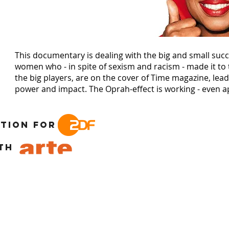
This documentary is dealing with the big and small succ
women who - in spite of sexism and racism - made it to t
the big players, are on the cover of Time magazine, lea
power and impact. The Oprah-effect is working - even a
tion for
th