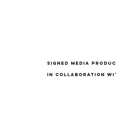
Signed Media produc
in collaboration wi