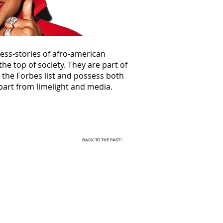
ess-stories of afro-american
he top of society. They are part of
d the Forbes list and possess both
part from limelight and media.
BACK TO THE PAST!