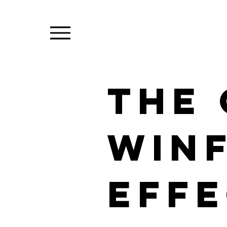
The
win
eff