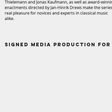
Thielemann and Jonas Kaufmann, as well as award-winni
enactments directed by Jan-Hinrik Drews make the series
real pleasure for novices and experts in classical music
alike.
Signed Media production for