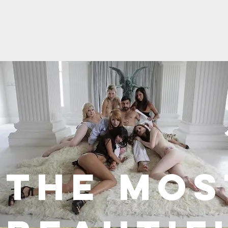
THE Mos