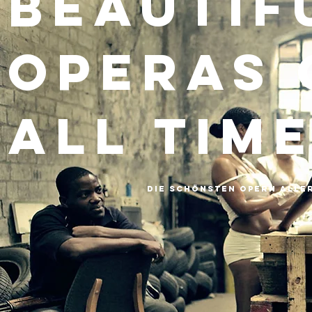
Beautif
Operas 
all Tim
Die schönsten Opern aller