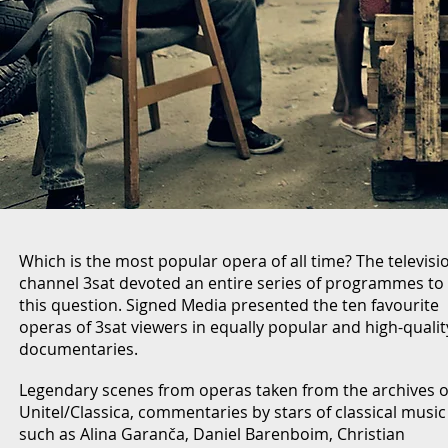
Which is the most popular opera of all time? The televisi
channel 3sat devoted an entire series of programmes to
this question. Signed Media presented the ten favourite
operas of 3sat viewers in equally popular and high-qualit
documentaries.
Legendary scenes from operas taken from the archives o
Unitel/Classica, commentaries by stars of classical music
such as Alina Garanča, Daniel Barenboim, Christian