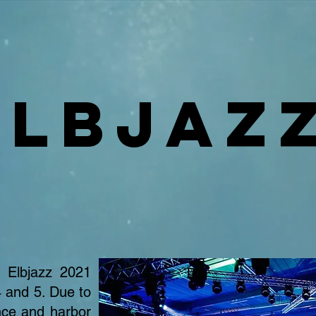
Elbjaz
Elbjazz 2021
 and 5. Due to
nce and harbor