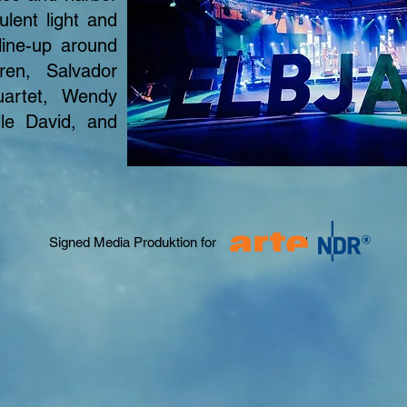
lent light and
line-up around
ren, Salvador
uartet, Wendy
lle David, and
Signed Media Produktion for /