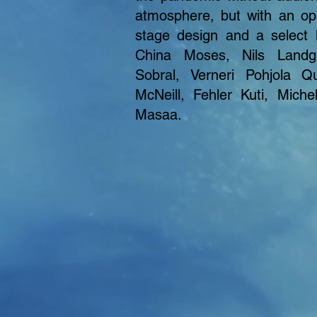
atmosphere, but with an opu
stage design and a select 
China Moses, Nils Landg
Sobral, Verneri Pohjola Q
McNeill, Fehler Kuti, Miche
Masaa.