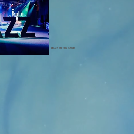
BACK TO THE PAST!