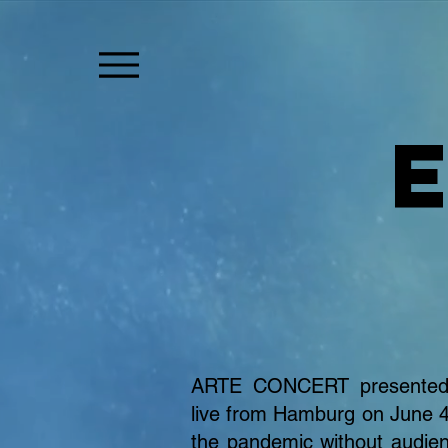
ARTE CONCERT presented 
live from Hamburg on June 4
the pandemic without audie