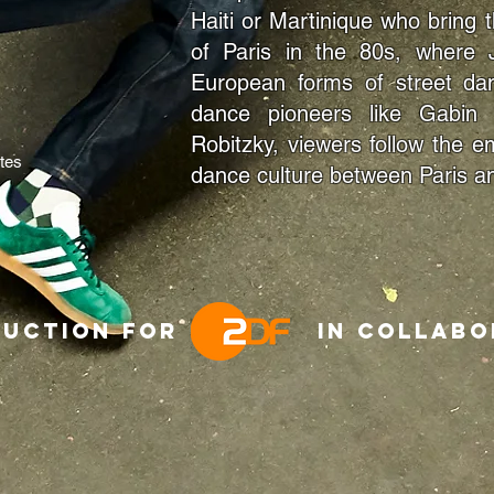
Haiti or Martinique who bring 
of Paris in the 80s, where 
European forms of street da
dance pioneers like Gabin 
Robitzky, viewers follow the
tes
dance culture between Paris an
roduction for in collabor