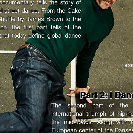
documentary tells the story of
led street dance. From the Cake
Shuffle by James Brown to the
, the first part tells of the
 that today define global dance
1 epi
Part 2: I Da
The second part of the d
international triumph of hip-
the mid-1980s. Along with 
European center of the Danses