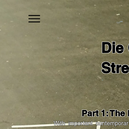
Die
Str
Part 1: The
With important contemporar