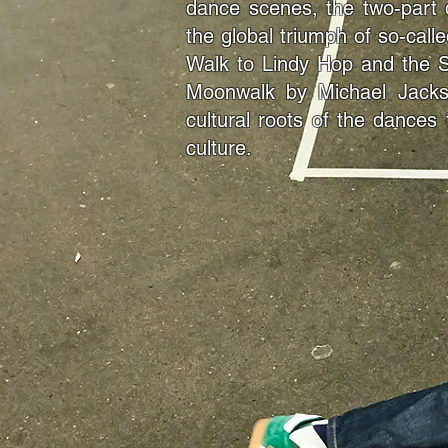
dance scenes, the two-part 
the global triumph of so-cal
Walk to Lindy Hop and the 
Moonwalk by Michael Jackson
cultural roots of the dances
culture.