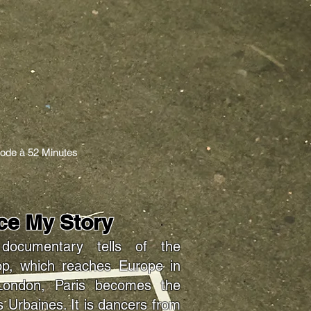
sode à 52 Minutes
nce My Story
ocumentary tells of the
hop, which reaches Europe in
London, Paris becomes the
 Urbaines. It is dancers from