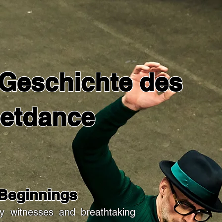
 Geschichte des
eetdance
 Beginnings
y witnesses and breathtaking