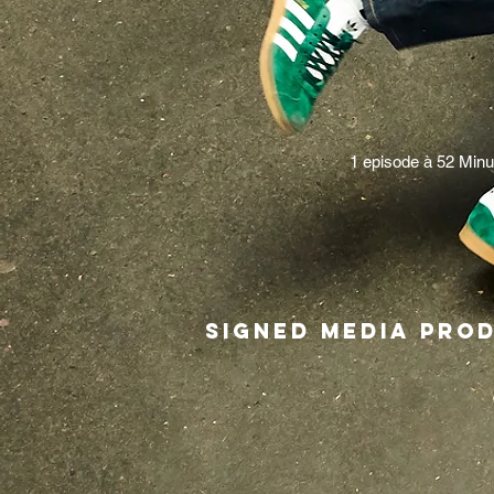
1 episode à 52 Minu
Signed Media p