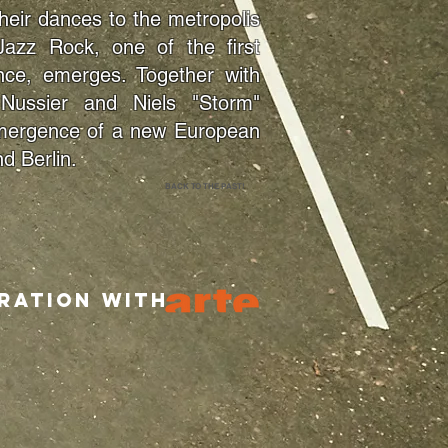
their dances to the metropolis
Jazz Rock, one of the first
nce, emerges. Together with
Nussier and Niels "Storm"
 emergence of a new European
d Berlin.
BACK TO THE PAST!
ation with